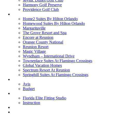
Mystic Dunes Golf Club
Harmony Golf Preserve
Providence Golf Club
Lodging
Home2 Suites By Hilton Orlando
Homewood Suites By Hilton Orlando
Margaritaville
The Grove Resort and Spa
Encore at Reunion
Orange County National
Reunion Resort
Magic Village
Wyndham – International Drive
Towneplace Suites At Flamingo Crossings
Global Vacation Homes
Spectrum Resort At Reunion
Springhill Suites At Flamingo Crossings
Rental Cars
Avis
Budget
Attractions
Florida Elite Fitting Studio
Instruction
Quote Request
Buy Online