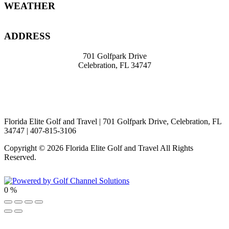
Footer
WEATHER
ADDRESS
701 Golfpark Drive
Celebration, FL 34747
travel@knight39.com
407-8
15-3106
Florida Elite Golf and Travel | 701 Golfpark Drive, Celebration, FL
34747 | 407-815-3106
Copyright © 2026 Florida Elite Golf and Travel All Rights
Reserved.
Powered by
0
%