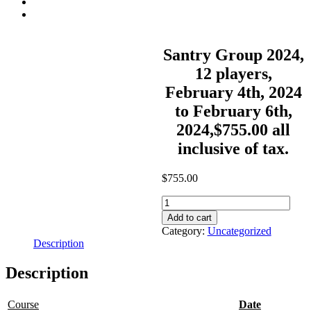
Contact
Summer Stay And Play
Santry Group 2024,
12 players,
February 4th, 2024
to February 6th,
2024,$755.00 all
inclusive of tax.
$
755.00
Santry
Group
Add to cart
2024,
Category:
Uncategorized
12
Description
players,
February
Description
4th,
2024
to
Course
Date