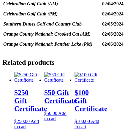
February
Celebration Golf Club (AM)
02/04/2024
6th,
2024,$755.00
Celebration Golf Club (PM)
02/04/2024
all
inclusive
Southern Dunes Golf and Country Club
02/05/2024
of
tax.
Orange County National: Crooked Cat (AM)
02/06/2024
quantity
Orange County National: Panther Lake (PM)
02/06/2024
Related products
$250
$50 Gift
$100
Gift
Certificate
Gift
Certificate
Certificate
$
50.00
Add
to cart
$
250.00
Add
$
100.00
Add
to cart
to cart