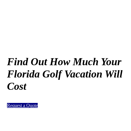
Find Out How Much Your
Florida Golf Vacation Will
Cost
Request a Quote
Page