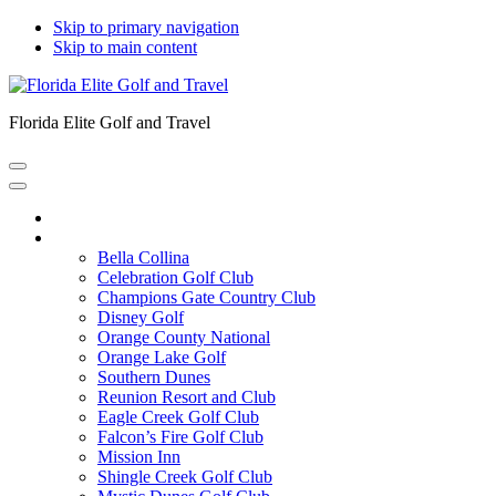
Skip to primary navigation
Skip to main content
Florida Elite Golf and Travel
Home
Courses
Bella Collina
Celebration Golf Club
Champions Gate Country Club
Disney Golf
Orange County National
Orange Lake Golf
Southern Dunes
Reunion Resort and Club
Eagle Creek Golf Club
Falcon’s Fire Golf Club
Mission Inn
Shingle Creek Golf Club