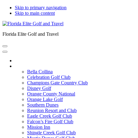
Skip to primary navigation
Skip to main content
Florida Elite Golf and Travel
Home
Courses
Bella Collina
Celebration Golf Club
Champions Gate Country Club
Disney Golf
Orange County National
Orange Lake Golf
Southern Dunes
Reunion Resort and Club
Eagle Creek Golf Club
Falcon’s Fire Golf Club
Mission Inn
Shingle Creek Golf Club