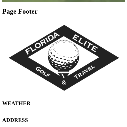
Page Footer
WEATHER
ADDRESS