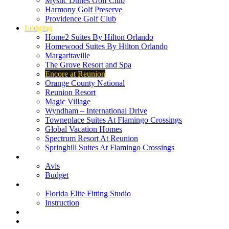
Mystic Dunes Golf Club
Harmony Golf Preserve
Providence Golf Club
Lodging
Home2 Suites By Hilton Orlando
Homewood Suites By Hilton Orlando
Margaritaville
The Grove Resort and Spa
Encore at Reunion
Orange County National
Reunion Resort
Magic Village
Wyndham – International Drive
Towneplace Suites At Flamingo Crossings
Global Vacation Homes
Spectrum Resort At Reunion
Springhill Suites At Flamingo Crossings
Rental Cars
Avis
Budget
Attractions
Florida Elite Fitting Studio
Instruction
Quote Request
Buy Online