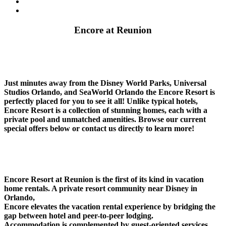
Contact
Summer Stay And Play
Encore at Reunion
Just minutes away from the Disney World Parks, Universal
Studios Orlando, and SeaWorld Orlando the Encore Resort is
perfectly placed for you to see it all! Unlike typical hotels,
Encore Resort is a collection of stunning homes, each with a
private pool and unmatched amenities. Browse our current
special offers below or contact us directly to learn more!
Encore Resort at Reunion is the first of its kind in vacation
home rentals. A private resort community near Disney in
Orlando,
Encore elevates the vacation rental experience by bridging the
gap between hotel and peer-to-peer lodging.
Accommodation is complemented by guest-oriented services