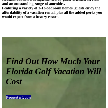
and an outstanding range of amenities.
Featuring a variety of
3-13-bedroom homes, guests enjoy the
affordability of a vacation rental, plus all the added perks you
would expect from a luxury resort.
Find Out How Much Your
Florida Golf Vacation Will
Cost
Request a Quote