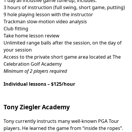
1 day all inclusive game tune-up, includes:
3 hours of instruction (full swing, short game, putting)
9 hole playing lesson with the instructor
Trackman slow-motion video analysis
Club fitting
Take home lesson review
Unlimited range balls after the session, on the day of
your session
Access to the private short game area located at The
Celebration Golf Academy
Minimum of 2 players required
Individual lessons – $125/hour
Tony Ziegler Academy
Tony currently instructs many well-known PGA Tour
players. He learned the game from “inside the ropes”.