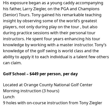
His exposure began as a young caddy accompanying
his father, Larry Ziegler, on the PGA and Champions
(Senior) Tours. Tony gained his remarkable teaching
insight by observing some of the world’s greatest
players, not only during play on the tour , but also
during practice sessions with their personal tour
instructors. He spent four years enhancing his tour
knowledge by working with a master instructor. Tony’s
knowledge of the golf swing is world class and the
ability to apply it to each individual is a talent few others
can claim.
Golf School – $449 per person, per day
Located at Orange County National Golf Center
Morning instruction (3 hours)
Lunch
9 holes with on-course instruction from Tony Ziegler