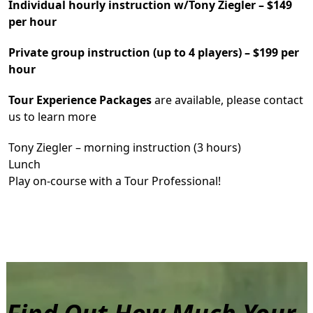
Individual hourly instruction w/Tony Ziegler – $149
per hour
Private group instruction (up to 4 players) – $199 per
hour
Tour Experience Packages
are available, please contact
us to learn more
Tony Ziegler – morning instruction (3 hours)
Lunch
Play on-course with a Tour Professional!