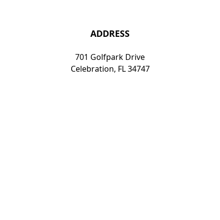
ADDRESS
701 Golfpark Drive
Celebration, FL 34747
travel@knight39.com
407-8
15-3106
Florida Elite Golf and Travel | 701 Golfpark Drive,
Celebration, FL 34747 | 407-815-3106
Copyright © 2026 Florida Elite Golf and Travel All Rights
Reserved.
Powered by