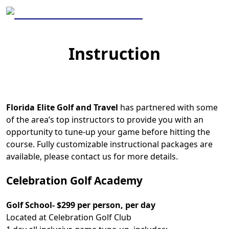
Skip to primary navigation
Skip to main content
Florida Elite Golf and Travel
Instruction
Florida Elite Golf and Travel
has partnered with some
of the area’s top instructors to provide you with an
opportunity to tune-up your game before hitting the
course. Fully customizable instructional packages are
available, please contact us for more details.
Celebration Golf Academy
Golf School- $299 per person, per day
Located at Celebration Golf Club