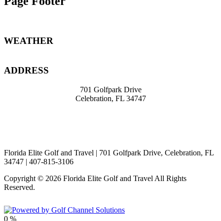
Page Footer
WEATHER
ADDRESS
701 Golfpark Drive
Celebration, FL 34747
travel@knight39.com
407-8
15-3106
Florida Elite Golf and Travel | 701 Golfpark Drive, Celebration, FL
34747 | 407-815-3106
Copyright © 2026 Florida Elite Golf and Travel All Rights
Reserved.
Powered by
0
%