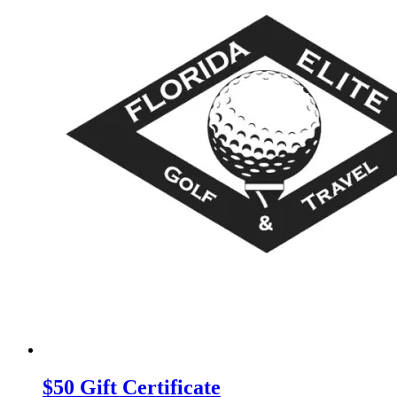
$50 Gift Certificate