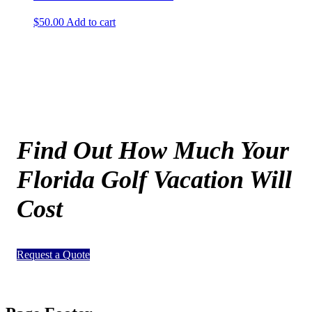
$
50.00
Add to cart
Find Out How Much Your
Florida Golf Vacation Will
Cost
Request a Quote