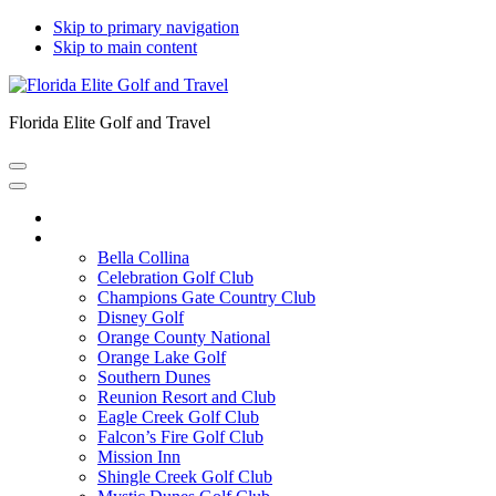
Skip to primary navigation
Skip to main content
Florida Elite Golf and Travel
Home
Courses
Bella Collina
Celebration Golf Club
Champions Gate Country Club
Disney Golf
Orange County National
Orange Lake Golf
Southern Dunes
Reunion Resort and Club
Eagle Creek Golf Club
Falcon’s Fire Golf Club
Mission Inn
Shingle Creek Golf Club