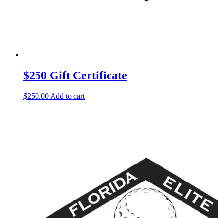
$250 Gift Certificate
$
250.00
Add to cart