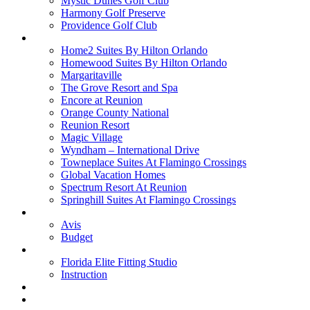
Mystic Dunes Golf Club
Harmony Golf Preserve
Providence Golf Club
Lodging
Home2 Suites By Hilton Orlando
Homewood Suites By Hilton Orlando
Margaritaville
The Grove Resort and Spa
Encore at Reunion
Orange County National
Reunion Resort
Magic Village
Wyndham – International Drive
Towneplace Suites At Flamingo Crossings
Global Vacation Homes
Spectrum Resort At Reunion
Springhill Suites At Flamingo Crossings
Rental Cars
Avis
Budget
Attractions
Florida Elite Fitting Studio
Instruction
Quote Request
Buy Online