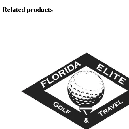
Related products