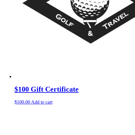
$100 Gift Certificate
$
100.00
Add to cart