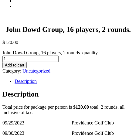
Contact
Summer Stay And Play
John Dowd Group, 16 players, 2 rounds.
$
120.00
John Dowd Group, 16 players, 2 rounds. quantity
Add to cart
Category:
Uncategorized
Description
Description
Total price for package per person is
$120.00
total, 2 rounds, all
inclusive of tax.
09/29/2023 Providence Golf Club
09/30/2023 Providence Golf Club