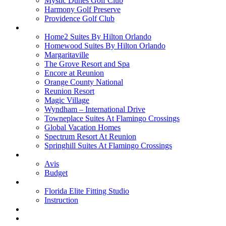
Mystic Dunes Golf Club
Harmony Golf Preserve
Providence Golf Club
Lodging
Home2 Suites By Hilton Orlando
Homewood Suites By Hilton Orlando
Margaritaville
The Grove Resort and Spa
Encore at Reunion
Orange County National
Reunion Resort
Magic Village
Wyndham – International Drive
Towneplace Suites At Flamingo Crossings
Global Vacation Homes
Spectrum Resort At Reunion
Springhill Suites At Flamingo Crossings
Rental Cars
Avis
Budget
Attractions
Florida Elite Fitting Studio
Instruction
Quote Request
Buy Online