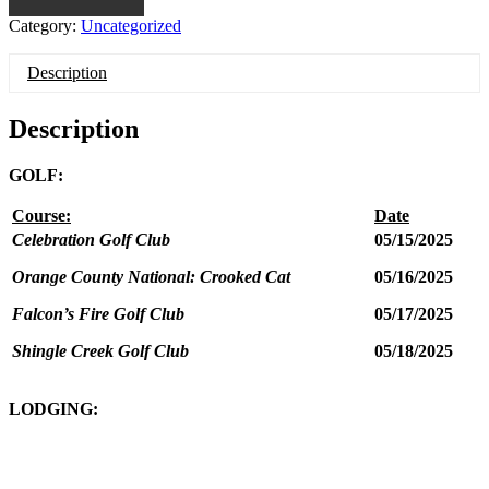
Category:
Uncategorized
Description
Description
GOLF:
Course:
Date
Celebration Golf Club
05/15/2025
Orange County National: Crooked Cat
05/16/2025
Falcon’s Fire Golf Club
05/17/2025
Shingle Creek Golf Club
05/18/2025
LODGING: