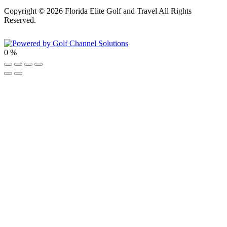
Copyright © 2026 Florida Elite Golf and Travel All Rights
Reserved.
Powered by
0
%