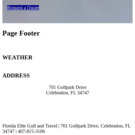
Request a Quote
Page Footer
WEATHER
ADDRESS
701 Golfpark Drive
Celebration, FL 34747
travel@knight39.com
407-8
15-3106
Florida Elite Golf and Travel | 701 Golfpark Drive, Celebration, FL
34747 | 407-815-3106