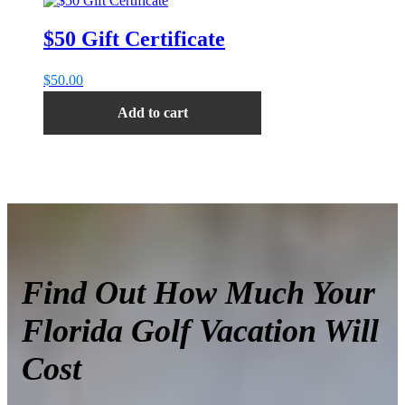
$50 Gift Certificate
$
50.00
Add to cart
Find Out How Much Your
Florida Golf Vacation Will
Cost