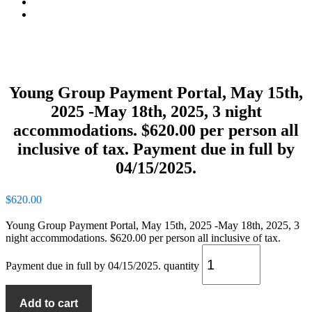
Contact
Summer Stay And Play
Young Group Payment Portal, May 15th,
2025 -May 18th, 2025, 3 night
accommodations. $620.00 per person all
inclusive of tax. Payment due in full by
04/15/2025.
$
620.00
Young Group Payment Portal, May 15th, 2025 -May 18th, 2025, 3
night accommodations. $620.00 per person all inclusive of tax.
Payment due in full by 04/15/2025. quantity
Add to cart