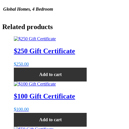
Global Homes, 4 Bedroom
Related products
$250 Gift Certificate
$
250.00
Add to cart
$100 Gift Certificate
$
100.00
Add to cart