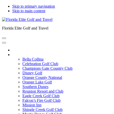
Skip to primary navigation
Skip to main content
Florida Elite Golf and Travel
Home
Courses
Bella Collina
Celebration Golf Club
Champions Gate Country Club
Disney Golf
Orange County National
Orange Lake Golf
Southern Dunes
Reunion Resort and Club
Eagle Creek Golf Club
Falcon’s Fire Golf Club
Mission Inn
Shingle Creek Golf Club